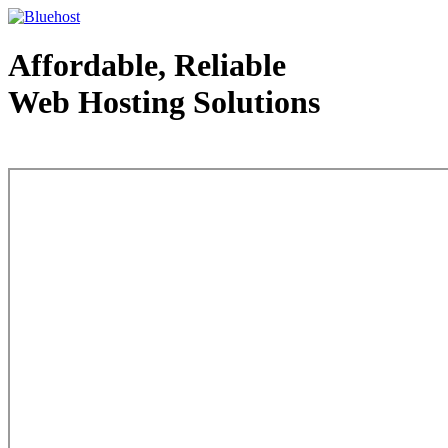
Affordable, Reliable
Web Hosting Solutions
Web Hosting - courtesy of www.bluehost.com